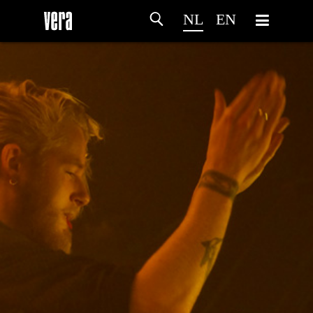
NL
EN
HOME
PROGRAMMA