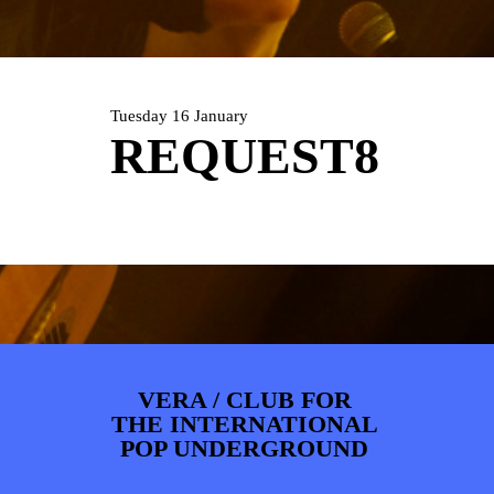
ARTDIVISION
FOTO’S
NIEUWS
INFO
WEBSHOP
MIJN TICKETS
Tuesday 16 January
REQUEST8
VERA / CLUB FOR
THE INTERNATIONAL
POP UNDERGROUND