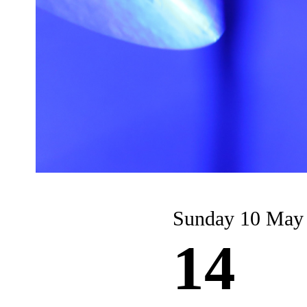
Sunday 10 May
14