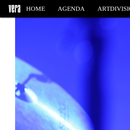
HOME
AGENDA
ARTDIVIS
MY TICKETS