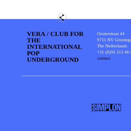
VERA / CLUB FOR
Oosterstraat 44
THE
9711 NV Groning
INTERNATIONAL
The Netherlands
POP
+31 (0)50 313 46
UNDERGROUND
contact