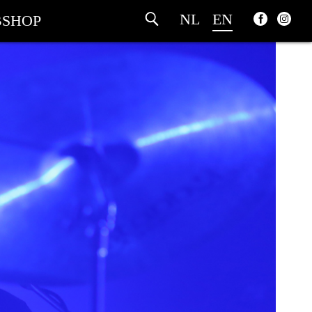
NL
EN
SHOP