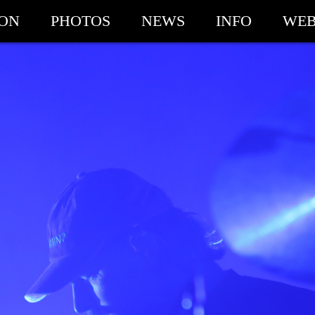
ION
PHOTOS
NEWS
INFO
WEB