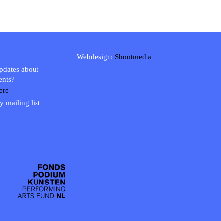
Webdesign:
Shootmedia
updates about
ents?
ere
y mailing list