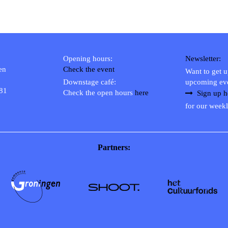
Opening hours:
Newsletter:
en
Check the event
Want to get 
Downstage café:
upcoming ev
 81
Check the open hours
here
Sign up h
for our weekl
Partners: