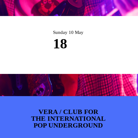
PHOTOS
NEWS
INFO
WEBSHOP
MY TICKETS
Sunday 10 May
18
VERA / CLUB FOR
THE INTERNATIONAL
POP UNDERGROUND