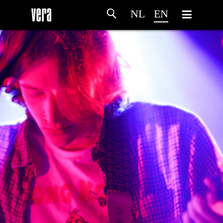
NL
EN
HOME
AGENDA
ARTDIVISION