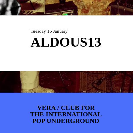
ARTDIVISION
FOTO’S
NIEUWS
INFO
WEBSHOP
MIJN TICKETS
Tuesday 16 January
ALDOUS13
VERA / CLUB FOR
THE INTERNATIONAL
POP UNDERGROUND