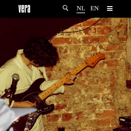
NL
EN
HOME
PROGRAMMA