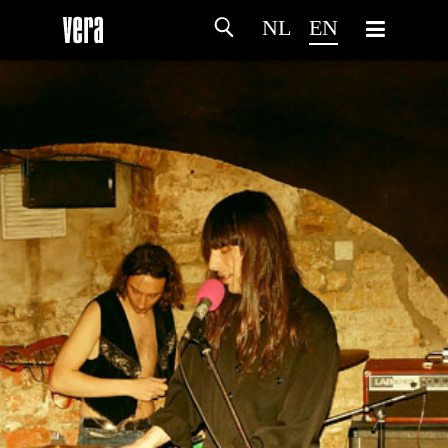
NL
EN
HOME
AGENDA
ARTDIVISION