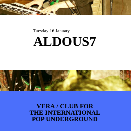
PHOTOS
NEWS
INFO
WEBSHOP
MY TICKETS
Tuesday 16 January
ALDOUS7
VERA / CLUB FOR
THE INTERNATIONAL
POP UNDERGROUND