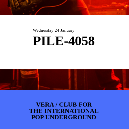
ARTDIVISION
FOTO’S
NIEUWS
INFO
WEBSHOP
MIJN TICKETS
Wednesday 24 January
PILE-4058
VERA / CLUB FOR
THE INTERNATIONAL
POP UNDERGROUND