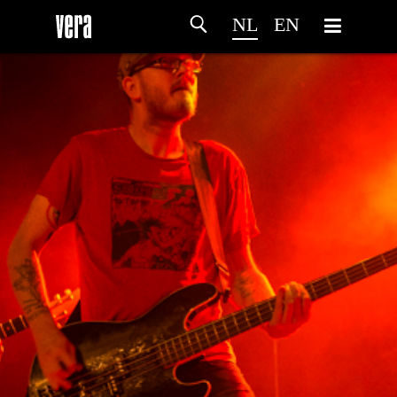
NL
EN
HOME
PROGRAMMA