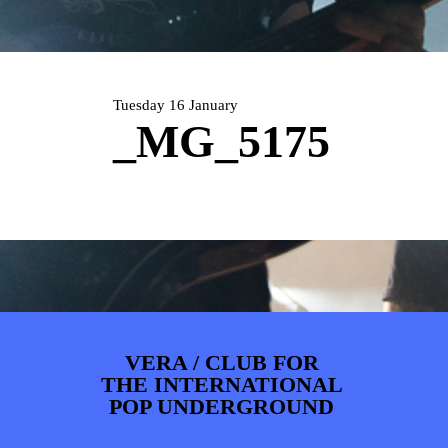
PHOTOS
NEWS
INFO
WEBSHOP
MY TICKETS
Tuesday 16 January
_MG_5175
VERA / CLUB FOR
THE INTERNATIONAL
POP UNDERGROUND