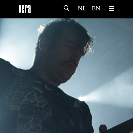
NL
EN
HOME
AGENDA
ARTDIVISION