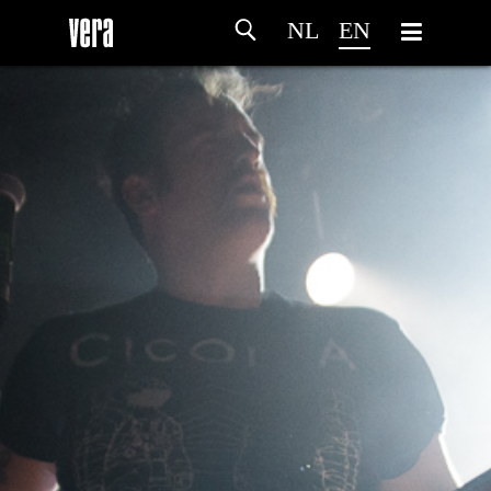
NL
EN
HOME
AGENDA
ARTDIVISION