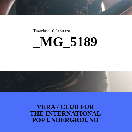
PHOTOS
NEWS
INFO
WEBSHOP
MY TICKETS
Tuesday 16 January
_MG_5189
VERA / CLUB FOR
THE INTERNATIONAL
POP UNDERGROUND