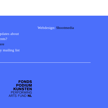
Webdesign:
Shootmedia
updates about
ents?
ere
y mailing list