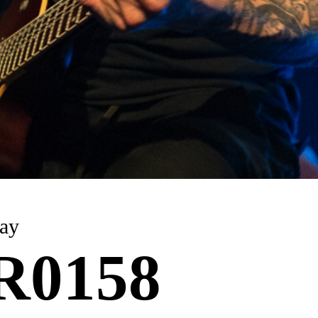
 6 May
R0158