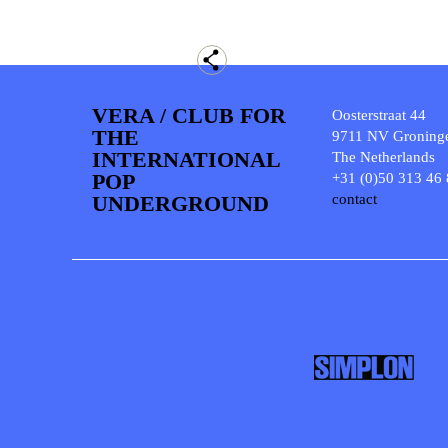
VERA / CLUB FOR
Oosterstraat 44
THE
9711 NV Groning
INTERNATIONAL
The Netherlands
POP
+31 (0)50 313 46
UNDERGROUND
contact