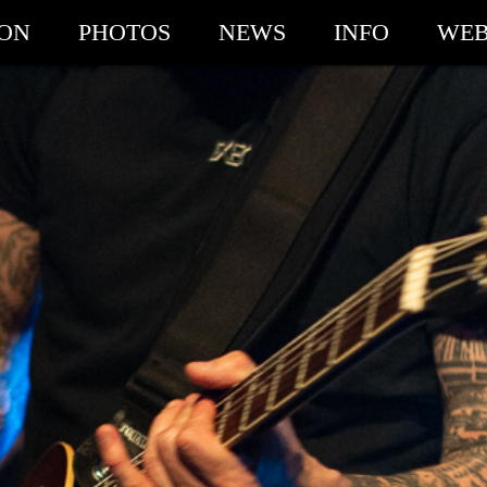
ION
PHOTOS
NEWS
INFO
WEB