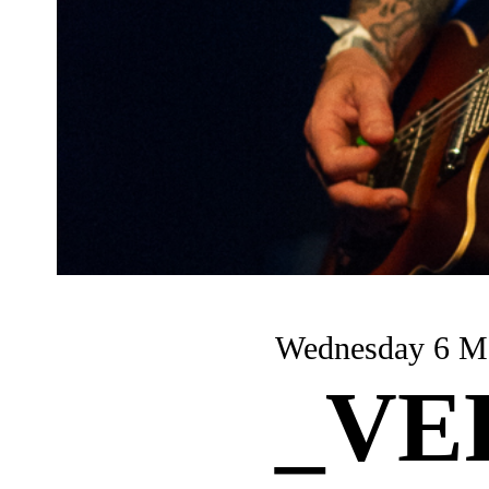
Wednesday
_VE