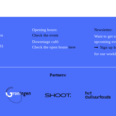
Opening hours:
Newsletter:
en
Check the event
Want to get 
Downstage café:
upcoming ev
 81
Check the open hours
here
Sign up h
for our weekl
Partners: