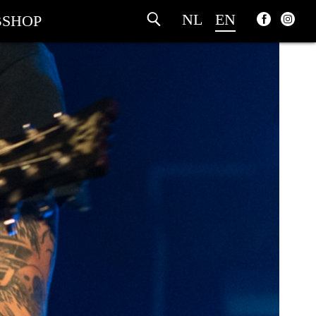
NL
EN
SHOP