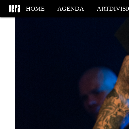
HOME
AGENDA
ARTDIVIS
MY TICKETS