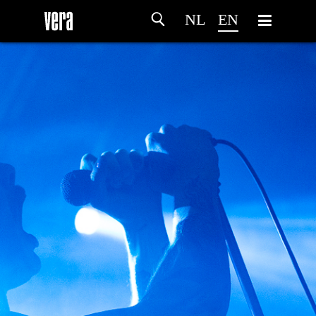
NL
EN
HOME
AGENDA
ARTDIVISION