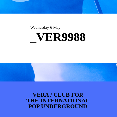
PHOTOS
NEWS
INFO
WEBSHOP
MY TICKETS
Wednesday 6 May
_VER9988
VERA / CLUB FOR
THE INTERNATIONAL
POP UNDERGROUND