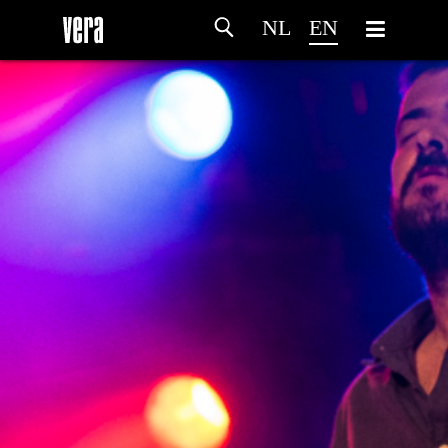
NL
EN
HOME
AGENDA
ARTDIVISION