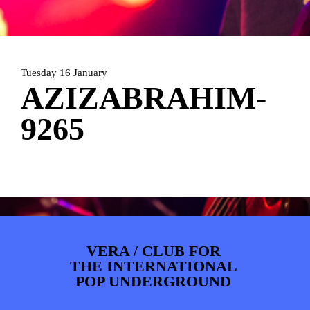
PHOTOS
NEWS
INFO
WEBSHOP
MY TICKETS
Tuesday 16 January
AZIZABRAHIM-
9265
VERA / CLUB FOR
THE INTERNATIONAL
POP UNDERGROUND