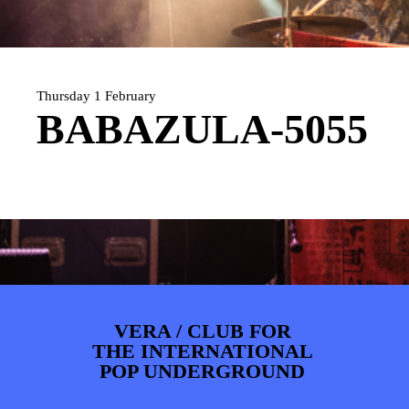
ARTDIVISION
FOTO’S
NIEUWS
INFO
WEBSHOP
MIJN TICKETS
Thursday 1 February
BABAZULA-5055
VERA / CLUB FOR
THE INTERNATIONAL
POP UNDERGROUND