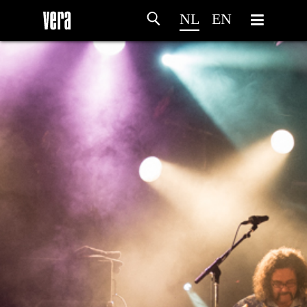
NL
EN
HOME
PROGRAMMA