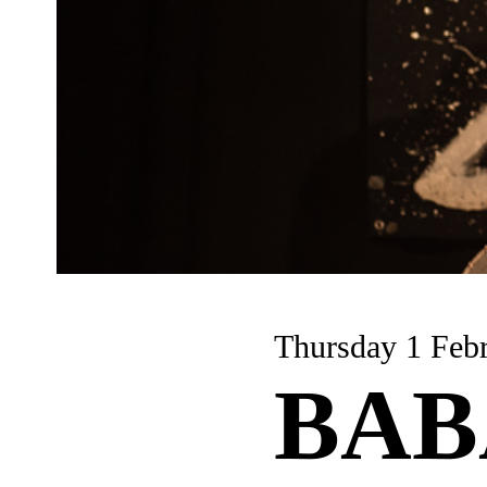
Thursday 1
BAB