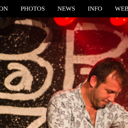
ION
PHOTOS
NEWS
INFO
WEB