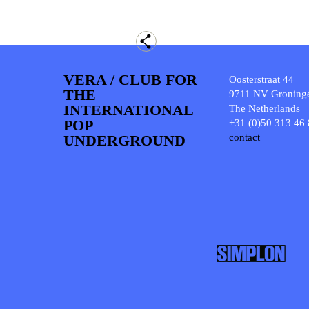
VERA / CLUB FOR
Oosterstraat 44
THE
9711 NV Groning
INTERNATIONAL
The Netherlands
POP
+31 (0)50 313 46
UNDERGROUND
contact