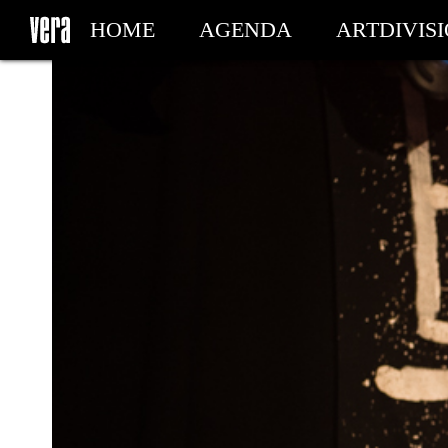
HOME
AGENDA
ARTDIVIS
MY TICKETS