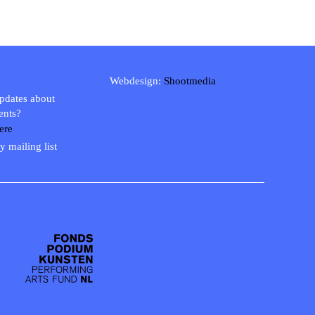
Webdesign:
Shootmedia
updates about
ents?
ere
y mailing list