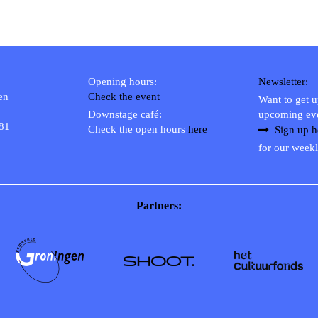
Opening hours:
Newsletter:
en
Check the event
Want to get 
Downstage café:
upcoming ev
 81
Check the open hours
here
Sign up h
for our weekl
Partners: