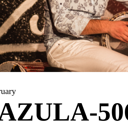
 February
AZULA-50