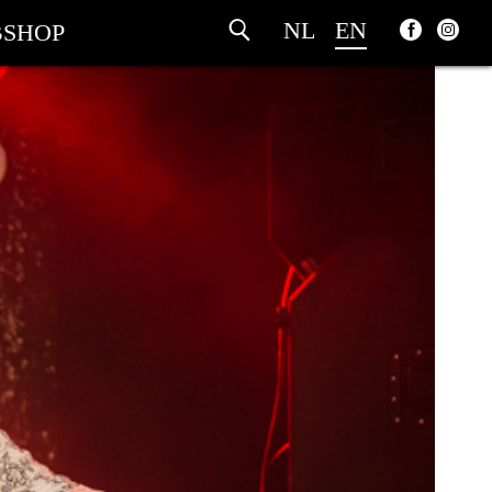
NL
EN
SHOP