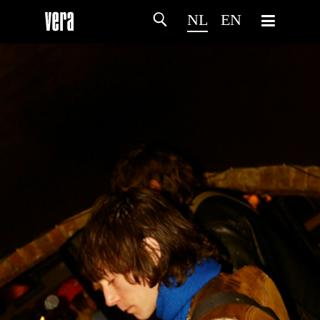
NL
EN
HOME
PROGRAMMA