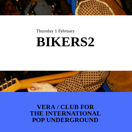
ARTDIVISION
FOTO’S
NIEUWS
INFO
WEBSHOP
MIJN TICKETS
Thursday 1 February
BIKERS2
VERA / CLUB FOR
THE INTERNATIONAL
POP UNDERGROUND