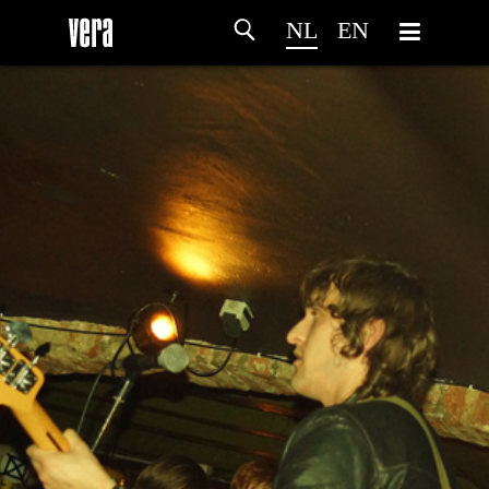
NL
EN
HOME
PROGRAMMA