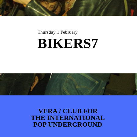
ARTDIVISION
FOTO’S
NIEUWS
INFO
WEBSHOP
MIJN TICKETS
Thursday 1 February
BIKERS7
VERA / CLUB FOR
THE INTERNATIONAL
POP UNDERGROUND