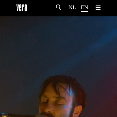
NL
EN
HOME
AGENDA
ARTDIVISION