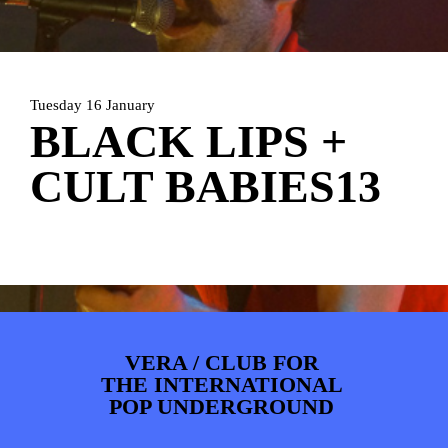
PHOTOS
NEWS
INFO
WEBSHOP
MY TICKETS
Tuesday 16 January
BLACK LIPS +
CULT BABIES13
VERA / CLUB FOR
THE INTERNATIONAL
POP UNDERGROUND