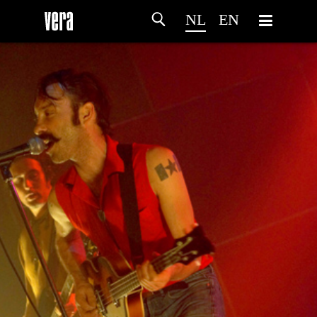
NL
EN
HOME
PROGRAMMA