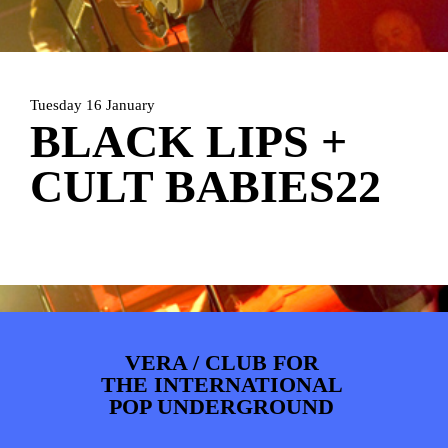
ARTDIVISION
FOTO’S
NIEUWS
INFO
WEBSHOP
MIJN TICKETS
Tuesday 16 January
BLACK LIPS +
CULT BABIES22
VERA / CLUB FOR
THE INTERNATIONAL
POP UNDERGROUND