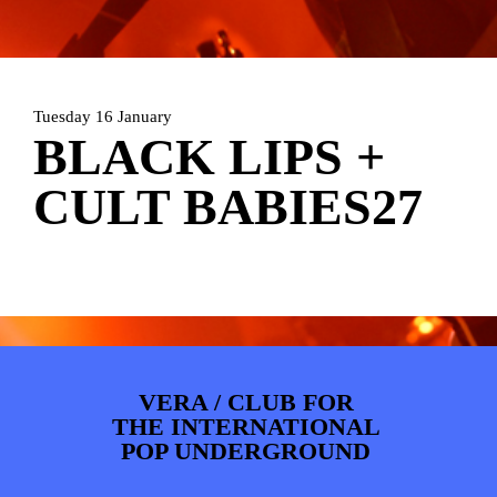
PHOTOS
NEWS
INFO
WEBSHOP
MY TICKETS
Tuesday 16 January
BLACK LIPS +
CULT BABIES27
VERA / CLUB FOR
THE INTERNATIONAL
POP UNDERGROUND