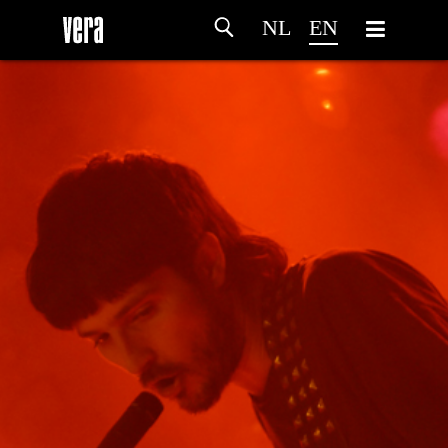
NL
EN
HOME
AGENDA
ARTDIVISION