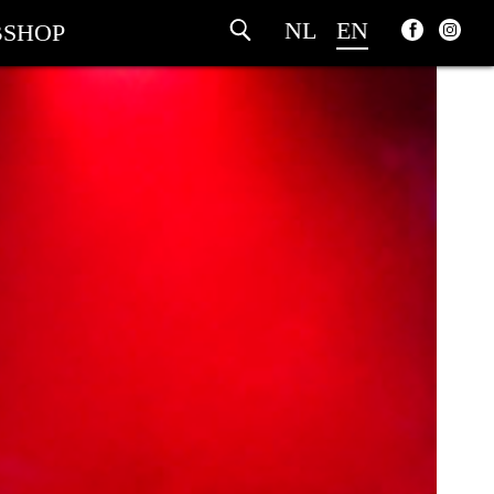
NL
EN
SHOP