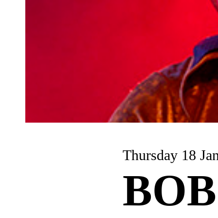
Thursday 18 Ja
BOB