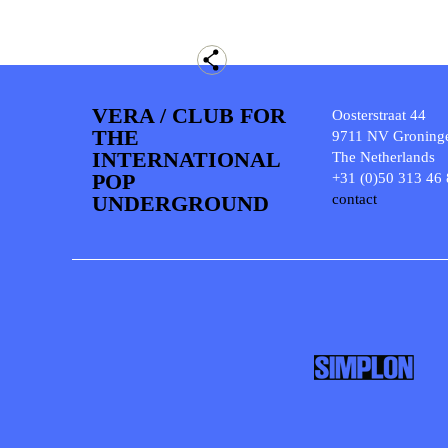
VERA / CLUB FOR
Oosterstraat 44
THE
9711 NV Groning
INTERNATIONAL
The Netherlands
POP
+31 (0)50 313 46
UNDERGROUND
contact