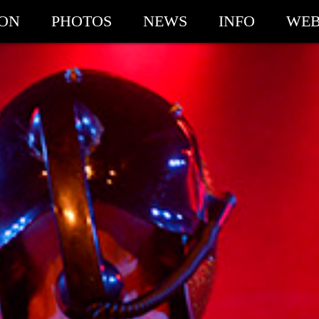
ION
PHOTOS
NEWS
INFO
WEB