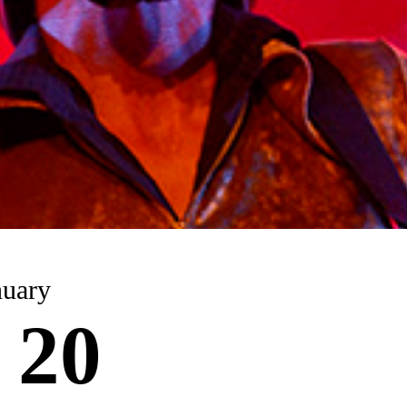
nuary
 20