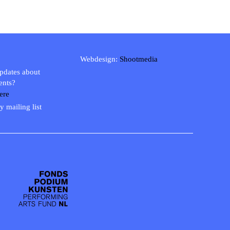
Webdesign:
Shootmedia
updates about
ents?
ere
y mailing list