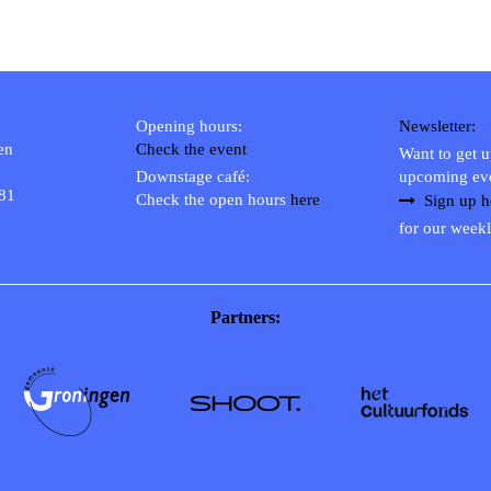
Opening hours:
Newsletter:
en
Check the event
Want to get 
Downstage café:
upcoming ev
 81
Check the open hours
here
Sign up h
for our weekl
Partners: