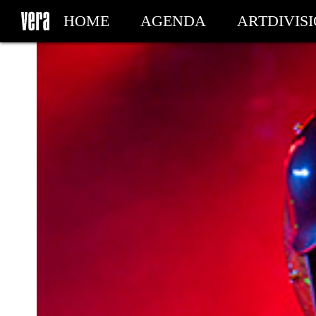
HOME
AGENDA
ARTDIVIS
MY TICKETS