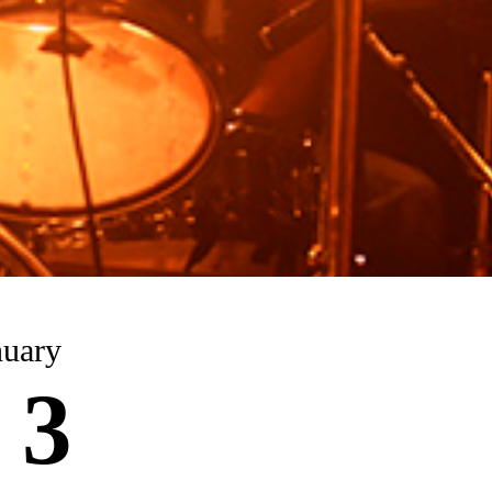
nuary
 3