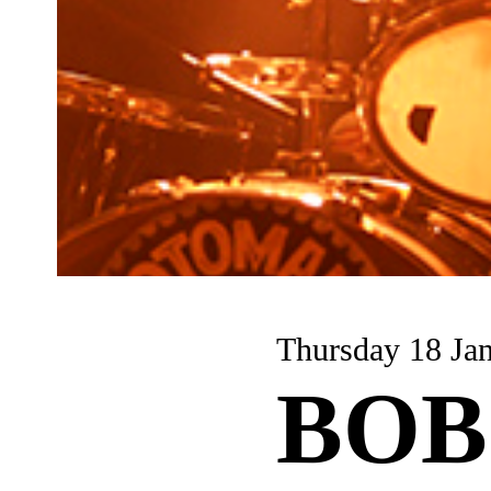
Thursday 18 Ja
BOB