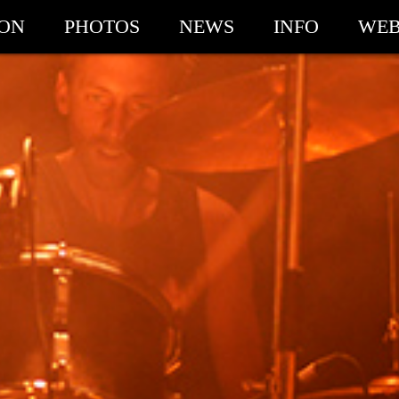
ION
PHOTOS
NEWS
INFO
WEB