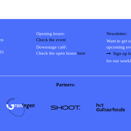
Opening hours:
Newsletter:
en
Check the event
Want to get 
Downstage café:
upcoming ev
 81
Check the open hours
here
Sign up h
for our weekl
Partners: