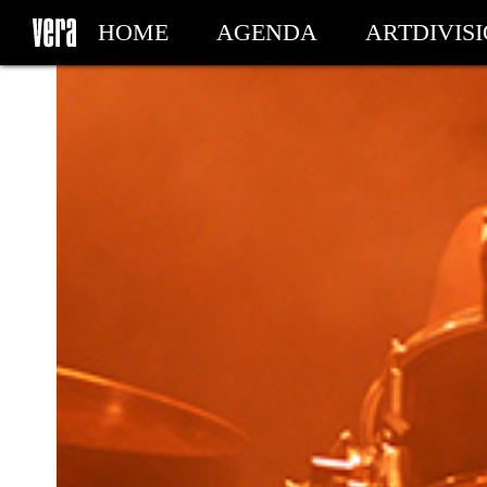
HOME
AGENDA
ARTDIVIS
MY TICKETS