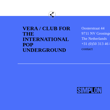
VERA / CLUB FOR
Oosterstraat 44
THE
9711 NV Groning
INTERNATIONAL
The Netherlands
POP
+31 (0)50 313 46
UNDERGROUND
contact