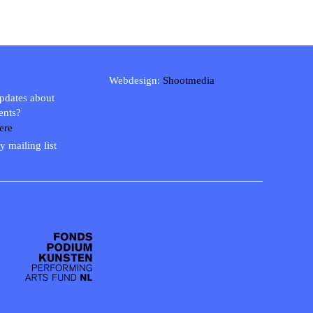
Webdesign:
Shootmedia
updates about
ents?
ere
y mailing list