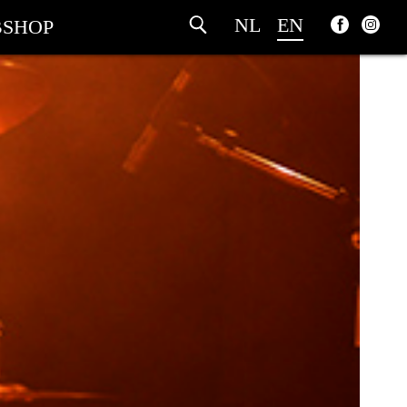
NL
EN
SHOP