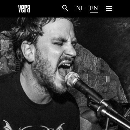
NL
EN
HOME
AGENDA
ARTDIVISION