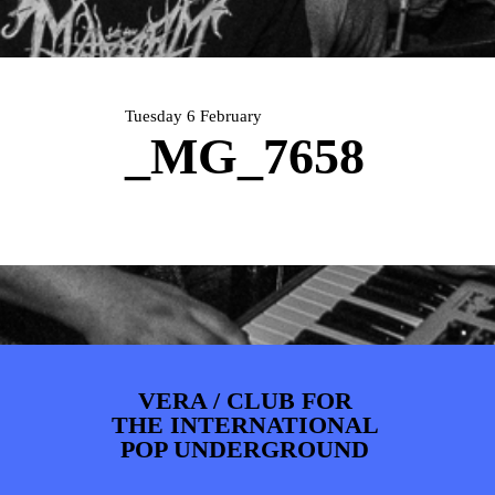
PHOTOS
NEWS
INFO
WEBSHOP
MY TICKETS
Tuesday 6 February
_MG_7658
VERA / CLUB FOR
THE INTERNATIONAL
POP UNDERGROUND