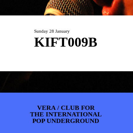
ARTDIVISION
FOTO’S
NIEUWS
INFO
WEBSHOP
MIJN TICKETS
Sunday 28 January
KIFT009B
VERA / CLUB FOR
THE INTERNATIONAL
POP UNDERGROUND