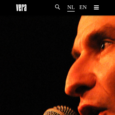
NL
EN
HOME
PROGRAMMA