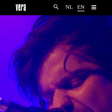
NL
EN
HOME
AGENDA
ARTDIVISION