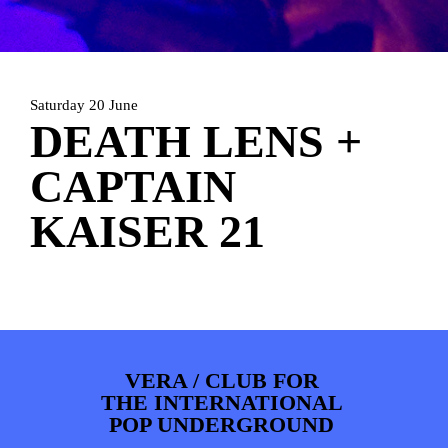
PHOTOS
NEWS
INFO
WEBSHOP
MY TICKETS
Saturday 20 June
DEATH LENS +
CAPTAIN
KAISER 21
VERA / CLUB FOR
THE INTERNATIONAL
POP UNDERGROUND