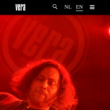
NL
EN
HOME
AGENDA
ARTDIVISION