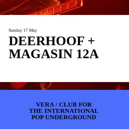
PHOTOS
NEWS
INFO
WEBSHOP
MY TICKETS
Sunday 17 May
DEERHOOF +
MAGASIN 12A
VERA / CLUB FOR
THE INTERNATIONAL
POP UNDERGROUND