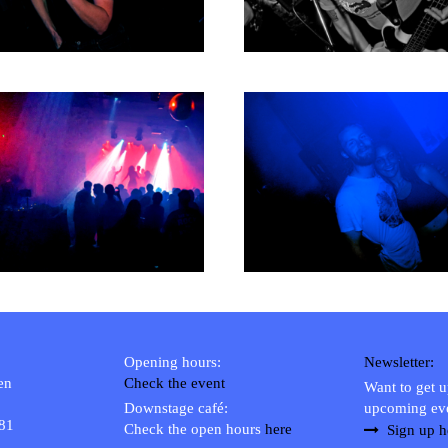
1980
1979
Opening hours:
Newsletter:
en
Check the event
Want to get 
Downstage café:
upcoming ev
 81
Check the open hours
here
Sign up h