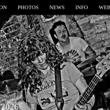
ION
PHOTOS
NEWS
INFO
WEB
 2026