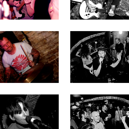
RICHARD POSTMA
2020
SASKIA LUDDEN
2019
ANNA HIEP
2018
CASHMYRA ROZENDAAL
2017
MARTSEN HUT
2016
ARSEN TSKHAY
2015
ERYN BOSMA
2014
ESTHER
2013
ELINE KAMMINGA
2012
KAREN SAAMAN
2011
ARNOUD HEIKENS
2010
2009
2008
2007
2006
2005