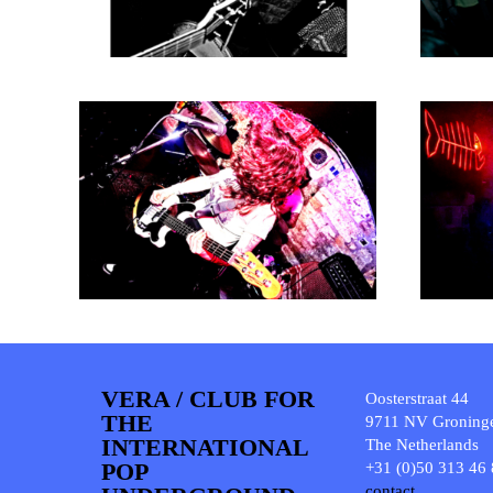
VERA / CLUB FOR
Oosterstraat 44
THE
9711 NV Groning
INTERNATIONAL
The Netherlands
POP
+31 (0)50 313 46
contact