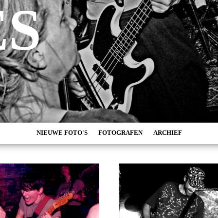
ES
NIEUWE FOTO'S
FOTOGRAFEN
ARCHIEF
MARC DE KROSSE
2026
SIMONE V/D HEIJDEN
2025
PEER
2024
MISCHA VEENEMA
2023
JEROEN DEKKER
2022
BOB DE VRIES
2021