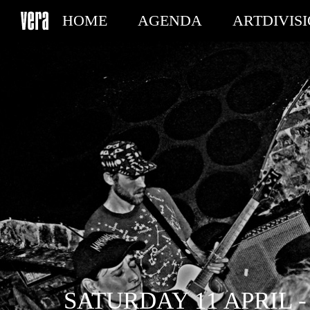
HOME
AGENDA
ARTDIVIS
MY TICKETS
SATURDAY 11 APRIL -