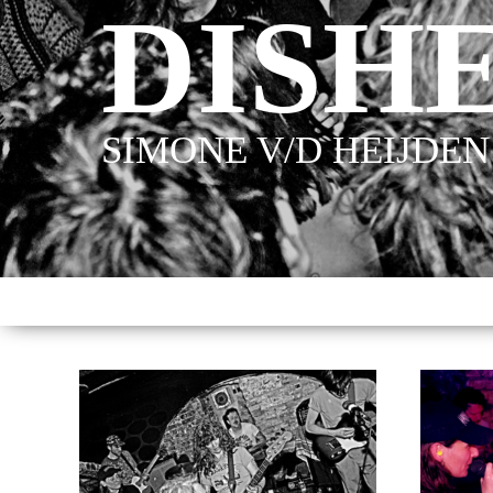
DISH
SIMONE V/D HEIJDEN