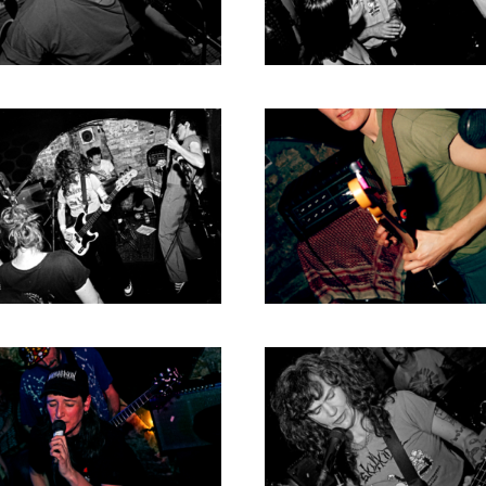
2004
2003
2002
2001
2000
1996
1993
1992
1991
1989
1988
1986
1985
1984
1983
1982