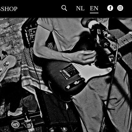
NL
EN
SHOP