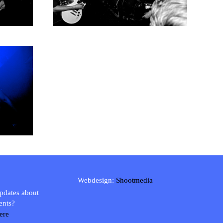
Webdesign:
Shootmedia
updates about
ents?
ere