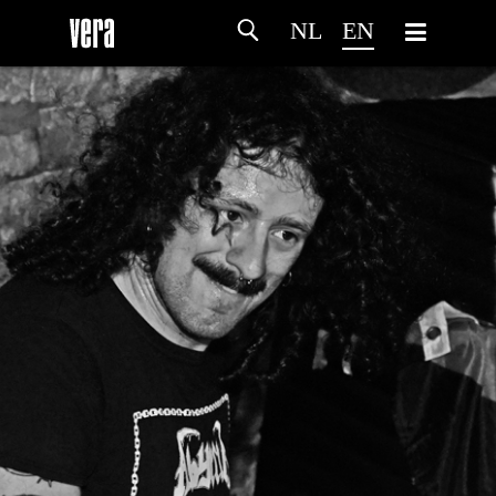
NL
EN