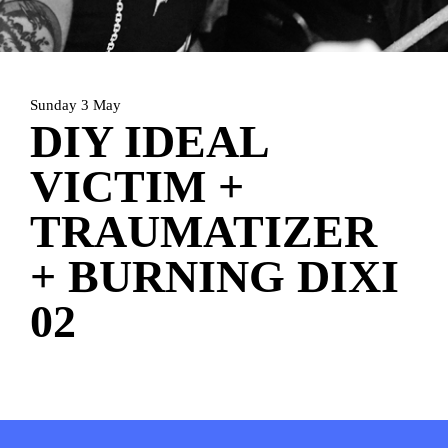
HOME
AGENDA
ARTDIVISION
PHOTOS
NEWS
INFO
WEBSHOP
Sunday 3 May
DIY IDEAL
MY TICKETS
VICTIM +
TRAUMATIZER
+ BURNING DIXI
02