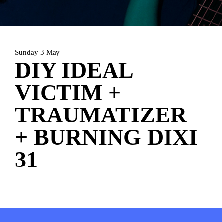
HOME
AGENDA
ARTDIVISION
PHOTOS
NEWS
INFO
WEBSHOP
Sunday 3 May
DIY IDEAL
MY TICKETS
VICTIM +
TRAUMATIZER
+ BURNING DIXI
31