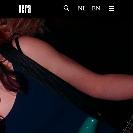
NL
EN