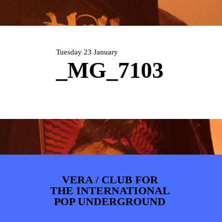
ARTDIVISION
FOTO’S
NIEUWS
INFO
WEBSHOP
MIJN TICKETS
Tuesday 23 January
_MG_7103
VERA / CLUB FOR
THE INTERNATIONAL
POP UNDERGROUND