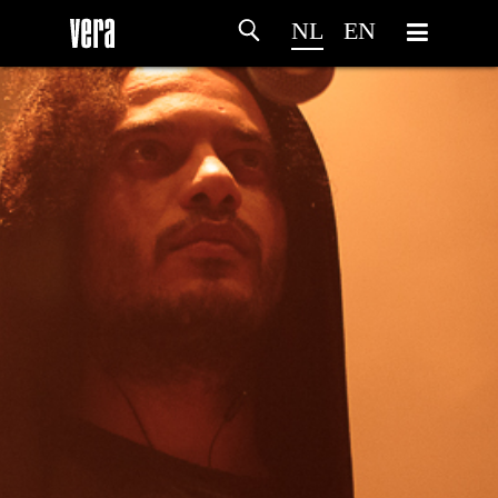
NL
EN
HOME
PROGRAMMA