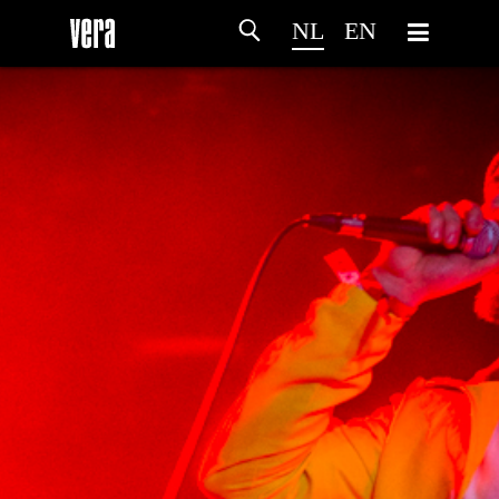
NL
EN
HOME
PROGRAMMA