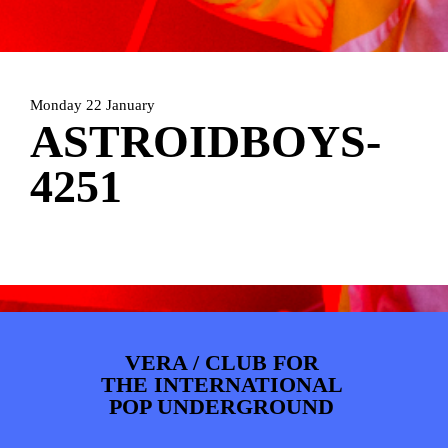
ARTDIVISION
FOTO’S
NIEUWS
INFO
WEBSHOP
MIJN TICKETS
Monday 22 January
ASTROIDBOYS-
4251
VERA / CLUB FOR
THE INTERNATIONAL
POP UNDERGROUND