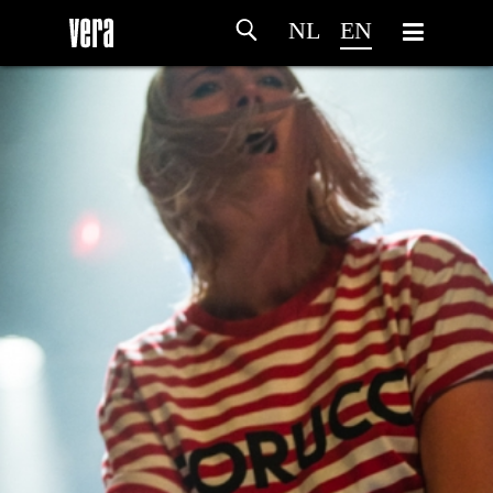
NL
EN
HOME
AGENDA
ARTDIVISION