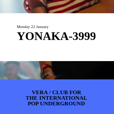
PHOTOS
NEWS
INFO
WEBSHOP
MY TICKETS
Monday 22 January
YONAKA-3999
VERA / CLUB FOR
THE INTERNATIONAL
POP UNDERGROUND