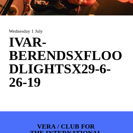
HOME
PROGRAMMA
ARTDIVISION
FOTO’S
NIEUWS
Wednesday 1 July
INFO
WEBSHOP
MIJN TICKETS
IVAR-
BERENDSXFLOO
DLIGHTSX29-6-
26-19
VERA / CLUB FOR
THE INTERNATIONAL