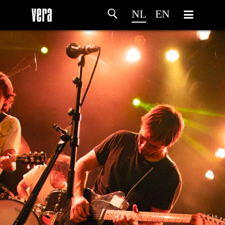
NL
EN