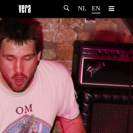
NL
EN
HOME
AGENDA
ARTDIVISION