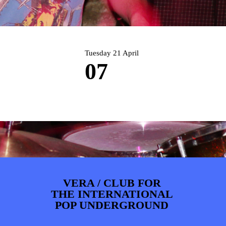
PHOTOS
NEWS
INFO
WEBSHOP
MY TICKETS
Tuesday 21 April
07
VERA / CLUB FOR
THE INTERNATIONAL
POP UNDERGROUND