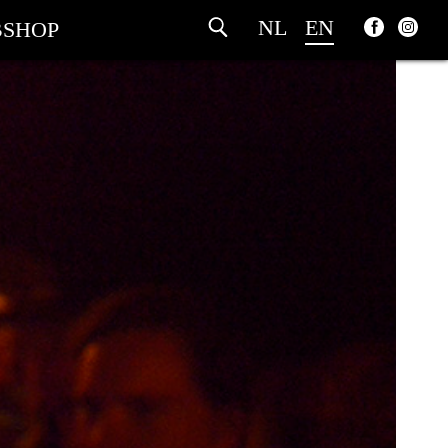
NL
EN
SHOP