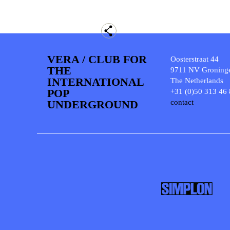
VERA / CLUB FOR
Oosterstraat 44
THE
9711 NV Groning
INTERNATIONAL
The Netherlands
POP
+31 (0)50 313 46
UNDERGROUND
contact