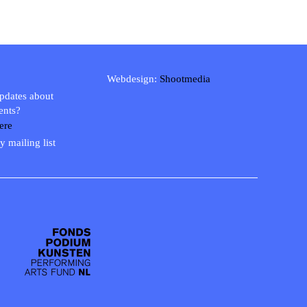
Webdesign:
Shootmedia
updates about
ents?
ere
y mailing list