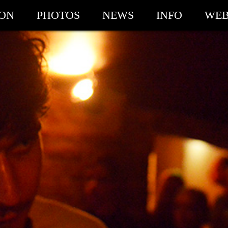
ION
PHOTOS
NEWS
INFO
WEB