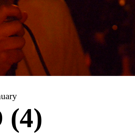
nuary
(4)