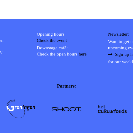
Opening hours:
Newsletter:
en
Check the event
Want to get 
Downstage café:
upcoming ev
 81
Check the open hours
here
Sign up h
for our weekl
Partners: