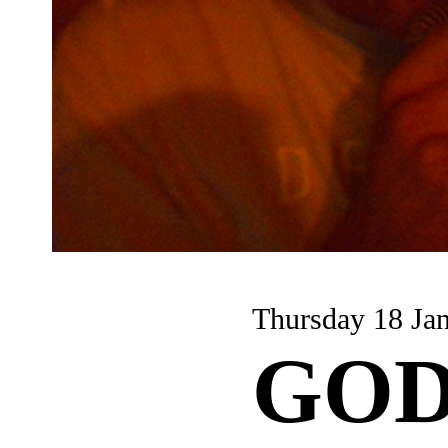
Thursday 18 Ja
GOD 