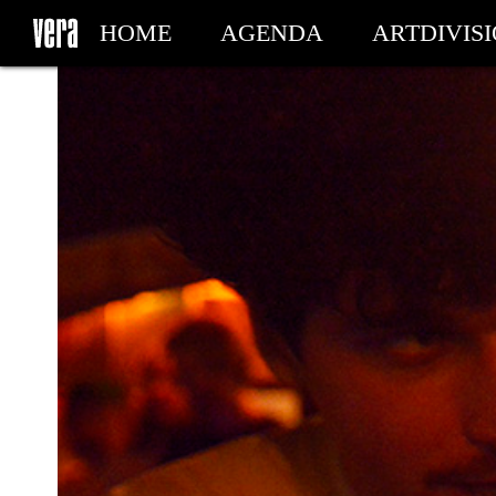
HOME
AGENDA
ARTDIVIS
MY TICKETS