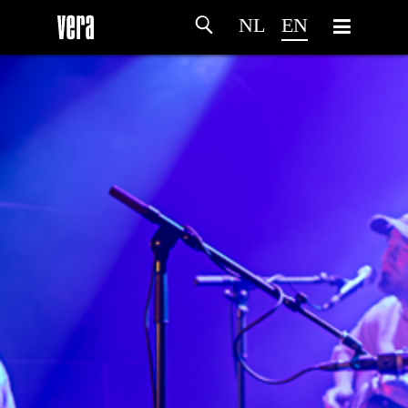
NL
EN
HOME
AGENDA
ARTDIVISION