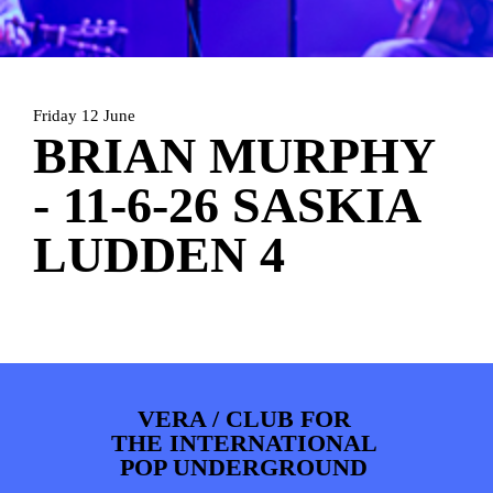
PHOTOS
NEWS
INFO
WEBSHOP
MY TICKETS
Friday 12 June
BRIAN MURPHY
- 11-6-26 SASKIA
LUDDEN 4
VERA / CLUB FOR
THE INTERNATIONAL
POP UNDERGROUND