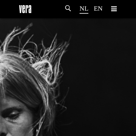
NL
EN
HOME
PROGRAMMA