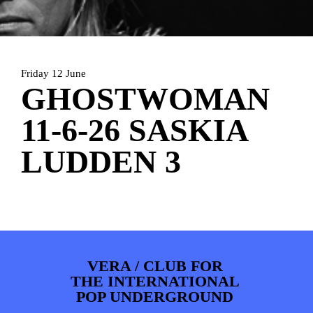
ARTDIVISION
FOTO’S
NIEUWS
INFO
WEBSHOP
MIJN TICKETS
Friday 12 June
GHOSTWOMAN
11-6-26 SASKIA
LUDDEN 3
VERA / CLUB FOR
THE INTERNATIONAL
POP UNDERGROUND