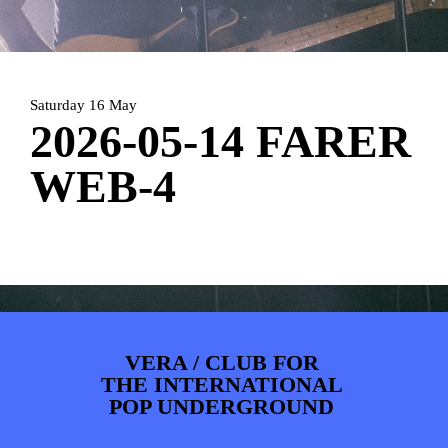
PHOTOS
NEWS
INFO
WEBSHOP
MY TICKETS
Saturday 16 May
2026-05-14 FARER
WEB-4
VERA / CLUB FOR
THE INTERNATIONAL
POP UNDERGROUND