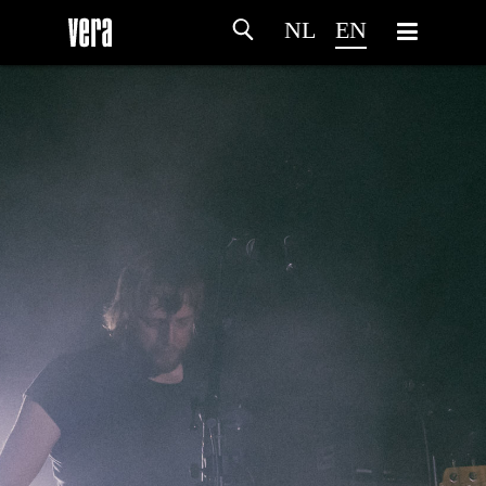
NL
EN
HOME
AGENDA
ARTDIVISION