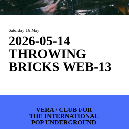
ARTDIVISION
FOTO’S
NIEUWS
INFO
WEBSHOP
MIJN TICKETS
Saturday 16 May
2026-05-14
THROWING
BRICKS WEB-13
VERA / CLUB FOR
THE INTERNATIONAL
POP UNDERGROUND