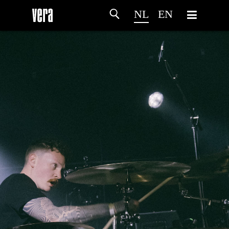
NL
EN
HOME
PROGRAMMA