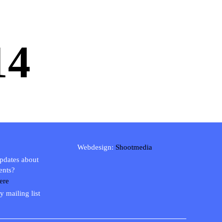
14
Webdesign:
Shootmedia
updates about
ents?
ere
y mailing list