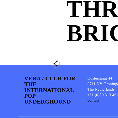
TH
BRI
VERA / CLUB FOR
Oosterstraat 44
THE
9711 NV Groning
INTERNATIONAL
The Netherlands
POP
+31 (0)50 313 46
UNDERGROUND
contact