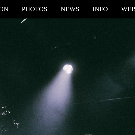
ION
PHOTOS
NEWS
INFO
WEB