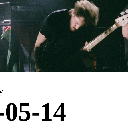
y
-05-14