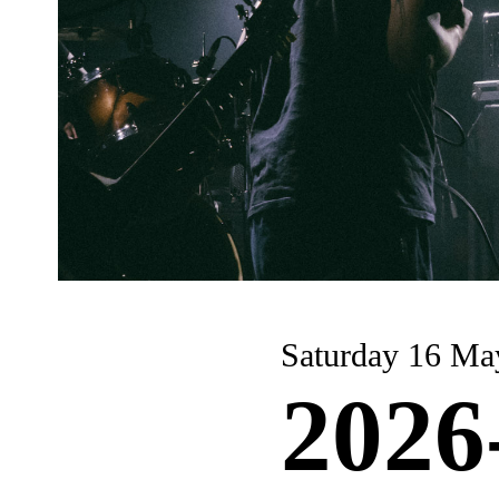
Saturday 16 Ma
2026