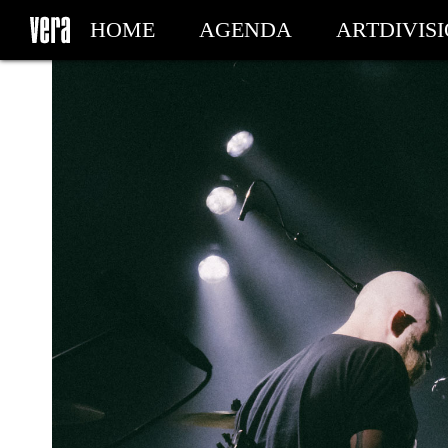
HOME
AGENDA
ARTDIVIS
MY TICKETS