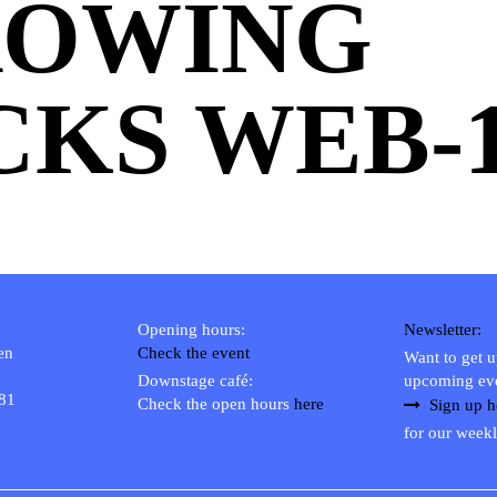
ROWING
CKS WEB-
Opening hours:
Newsletter:
en
Check the event
Want to get 
Downstage café:
upcoming ev
 81
Check the open hours
here
Sign up h
for our weekl