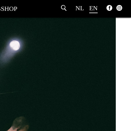
NL
EN
SHOP