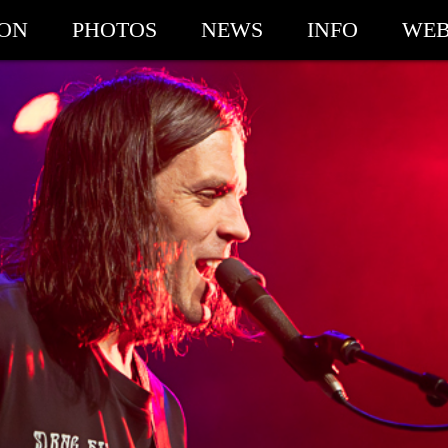
ION
PHOTOS
NEWS
INFO
WEB