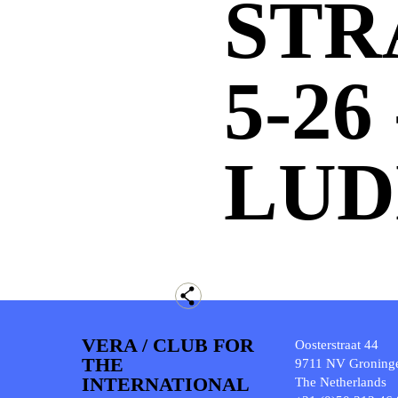
STR
5-26
LUD
VERA / CLUB FOR
Oosterstraat 44
THE
9711 NV Groning
INTERNATIONAL
The Netherlands