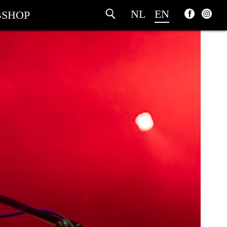
NL
EN
SHOP