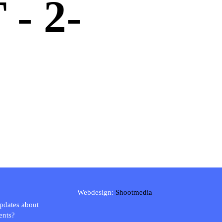
- 2-
Webdesign:
Shootmedia
updates about
ents?