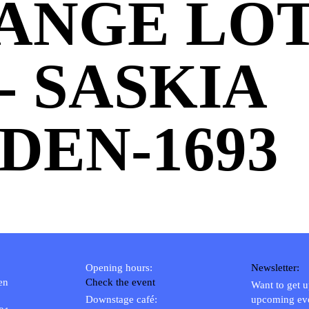
ANGE LOT 
 - SASKIA
DEN-1693
Opening hours:
Newsletter:
en
Check the event
Want to get 
Downstage café:
upcoming ev