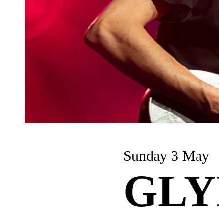
Sunday 3 May
GLY