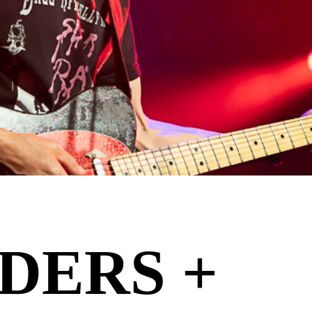
DERS +