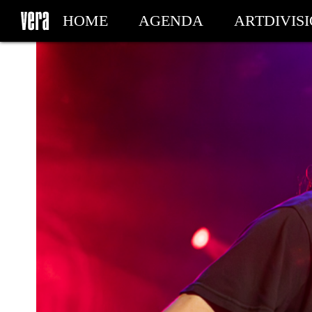
HOME
AGENDA
ARTDIVIS
MY TICKETS