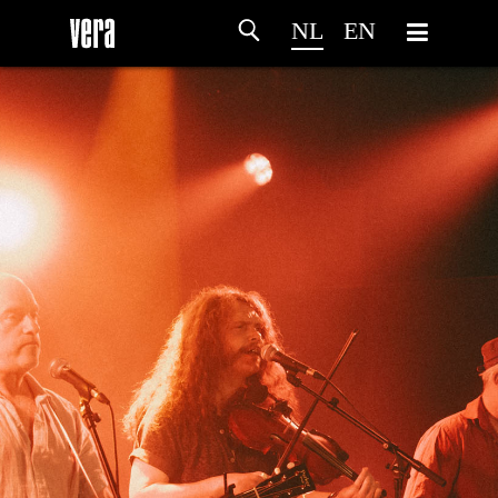
NL
EN
HOME
PROGRAMMA