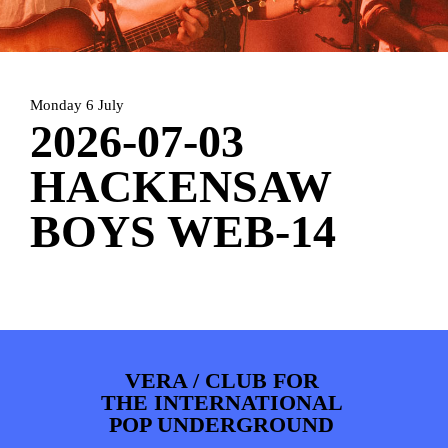
ARTDIVISION
FOTO’S
NIEUWS
INFO
WEBSHOP
MIJN TICKETS
Monday 6 July
2026-07-03
HACKENSAW
BOYS WEB-14
VERA / CLUB FOR
THE INTERNATIONAL
POP UNDERGROUND