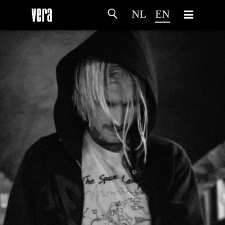
NL
EN
HOME
AGENDA
ARTDIVISION