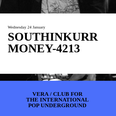
PHOTOS
NEWS
INFO
WEBSHOP
MY TICKETS
Wednesday 24 January
SOUTHINKURR
MONEY-4213
VERA / CLUB FOR
THE INTERNATIONAL
POP UNDERGROUND