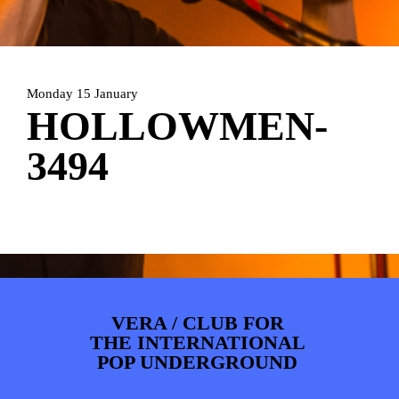
PHOTOS
NEWS
INFO
WEBSHOP
MY TICKETS
Monday 15 January
HOLLOWMEN-
3494
VERA / CLUB FOR
THE INTERNATIONAL
POP UNDERGROUND