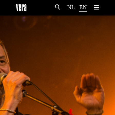
NL
EN
HOME
AGENDA
ARTDIVISION