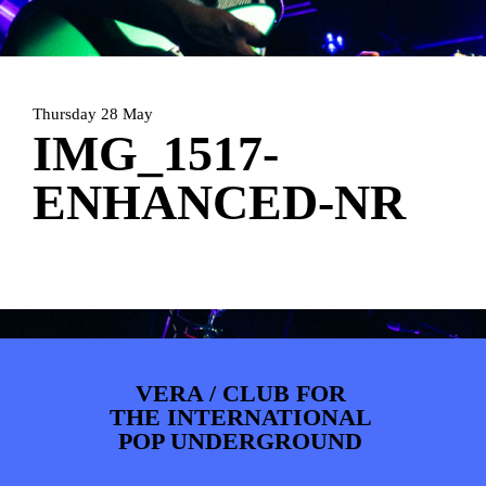
PHOTOS
NEWS
INFO
WEBSHOP
MY TICKETS
Thursday 28 May
IMG_1517-
ENHANCED-NR
VERA / CLUB FOR
THE INTERNATIONAL
POP UNDERGROUND