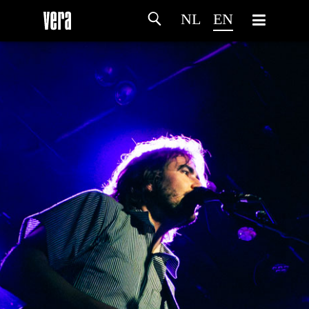
NL
EN
HOME
AGENDA
ARTDIVISION