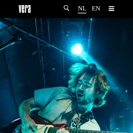
NL
EN
HOME
PROGRAMMA