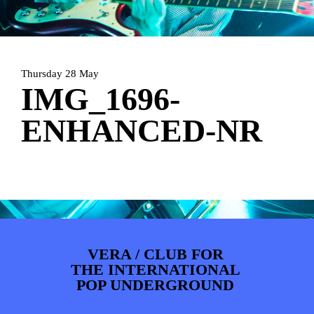
ARTDIVISION
FOTO’S
NIEUWS
INFO
WEBSHOP
MIJN TICKETS
Thursday 28 May
IMG_1696-
ENHANCED-NR
VERA / CLUB FOR
THE INTERNATIONAL
POP UNDERGROUND