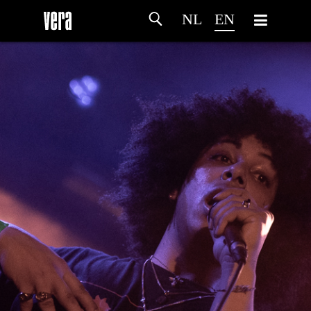
NL
EN
HOME
AGENDA
ARTDIVISION