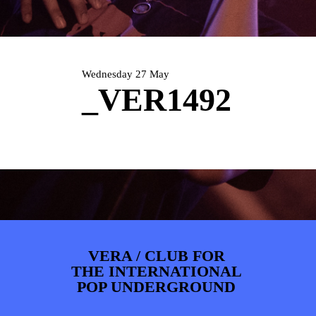
PHOTOS
NEWS
INFO
WEBSHOP
MY TICKETS
Wednesday 27 May
_VER1492
VERA / CLUB FOR
THE INTERNATIONAL
POP UNDERGROUND