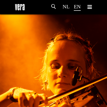
NL
EN
HOME
AGENDA
ARTDIVISION