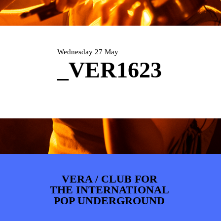
PHOTOS
NEWS
INFO
WEBSHOP
MY TICKETS
Wednesday 27 May
_VER1623
VERA / CLUB FOR
THE INTERNATIONAL
POP UNDERGROUND