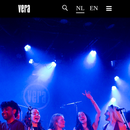
NL
EN
HOME
PROGRAMMA