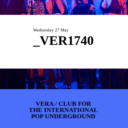
ARTDIVISION
FOTO’S
NIEUWS
INFO
WEBSHOP
MIJN TICKETS
Wednesday 27 May
_VER1740
VERA / CLUB FOR
THE INTERNATIONAL
POP UNDERGROUND