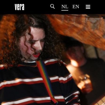
NL
EN
HOME
PROGRAMMA