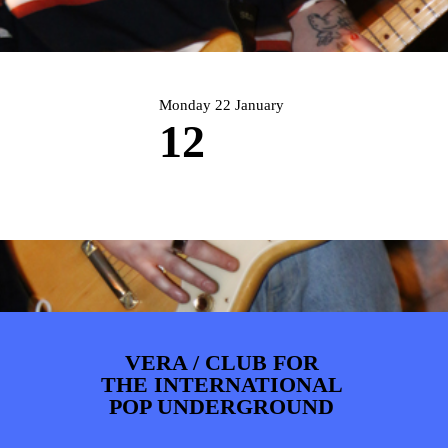
ARTDIVISION
FOTO’S
NIEUWS
INFO
WEBSHOP
MIJN TICKETS
Monday 22 January
12
VERA / CLUB FOR
THE INTERNATIONAL
POP UNDERGROUND