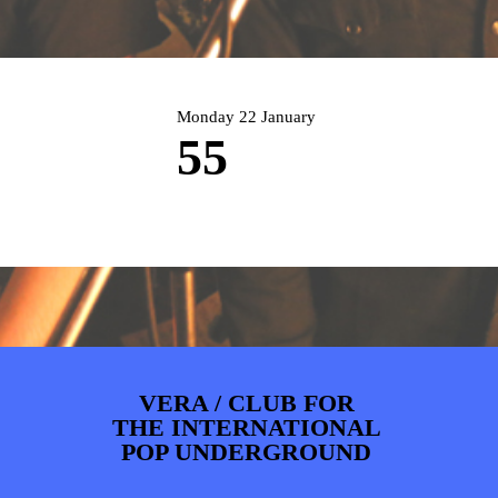
PHOTOS
NEWS
INFO
WEBSHOP
MY TICKETS
Monday 22 January
55
VERA / CLUB FOR
THE INTERNATIONAL
POP UNDERGROUND