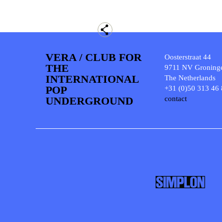
VERA / CLUB FOR
Oosterstraat 44
THE
9711 NV Groning
INTERNATIONAL
The Netherlands
POP
+31 (0)50 313 46
UNDERGROUND
contact