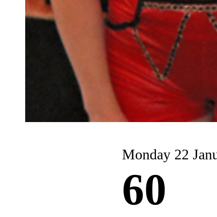
Monday 22 Jan
60