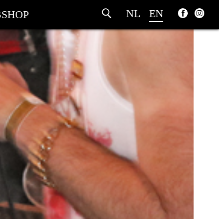
NL
EN
SHOP