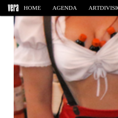
HOME
AGENDA
ARTDIVIS
MY TICKETS