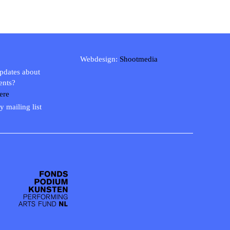
Webdesign:
Shootmedia
updates about
ents?
ere
y mailing list