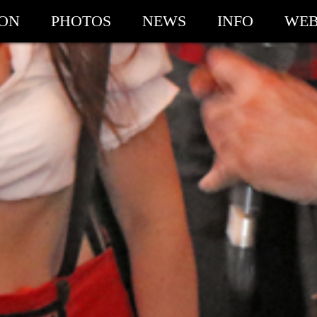
ION
PHOTOS
NEWS
INFO
WEB