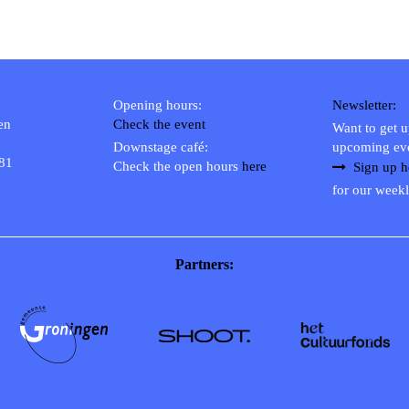
Opening hours:
Newsletter:
en
Check the event
Want to get 
Downstage café:
upcoming ev
 81
Check the open hours
here
Sign up h
for our weekl
Partners: